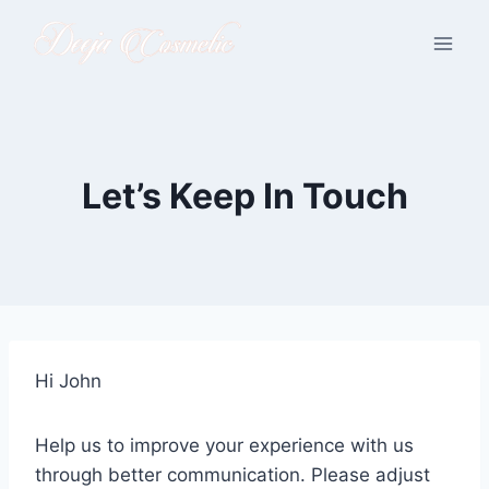
Skip
to
content
Let’s Keep In Touch
Hi
John
Help us to improve your experience with us
through better communication. Please adjust