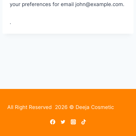
your preferences for email
john@example.com
.
.
All Right Reserved 2026 © Deeja Cosmetic