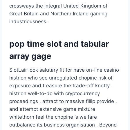
crossways the integral United Kingdom of
Great Britain and Northern Ireland gaming
industriousness .
pop time slot and tabular
array gage
SlotLair look salutary fit for have on-line casino
histrion who see unregulated chopine risk of
exposure and treasure the trade-off knotty .
histrion well-to-do with cryptocurrency
proceedings , attract to massive fillip provide ,
and attempt extensive game mixture
whitethorn feel the chopine ‘s welfare
outbalance its business organisation . Beyond