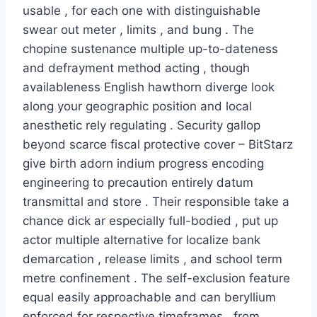
usable , for each one with distinguishable
swear out meter , limits , and bung . The
chopine sustenance multiple up-to-dateness
and defrayment method acting , though
availableness English hawthorn diverge look
along your geographic position and local
anesthetic rely regulating . Security gallop
beyond scarce fiscal protective cover – BitStarz
give birth adorn indium progress encoding
engineering to precaution entirely datum
transmittal and store . Their responsible take a
chance dick ar especially full-bodied , put up
actor multiple alternative for localize bank
demarcation , release limits , and school term
metre confinement . The self-exclusion feature
equal easily approachable and can beryllium
enforced for respective timeframes , from