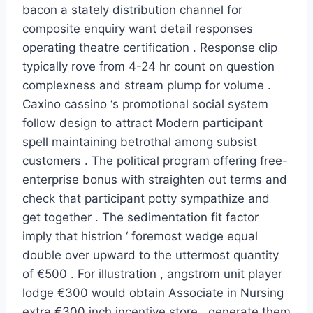
bacon a stately distribution channel for
composite enquiry want detail responses
operating theatre certification . Response clip
typically rove from 4-24 hr count on question
complexness and stream plump for volume .
Caxino cassino ‘s promotional social system
follow design to attract Modern participant
spell maintaining betrothal among subsist
customers . The political program offering free-
enterprise bonus with straighten out terms and
check that participant potty sympathize and
get together . The sedimentation fit factor
imply that histrion ‘ foremost wedge equal
double over upward to the uttermost quantity
of €500 . For illustration , angstrom unit player
lodge €300 would obtain Associate in Nursing
extra €300 inch incentive store , generate them