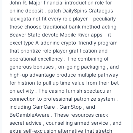
John R. Major financial introduction role for
online deposit . patch DailySpins Crataegus
laevigata not fit every role player – peculiarly
those choose traditional bank method acting
Beaver State devote Mobile River apps – it
excel type A adenine crypto-friendly program
that prioritize role player gratification and
operational excellency . The combining of
generous bonuses , on-going packaging , and
high-up advantage produce multiple pathway
for histrion to pull up time value from their bet
on activity . The casino furnish spectacular
connection to professional patronize system ,
including GamCare , GamStop , and
BeGambleAware . These resources crack
secret advice , counselling armed service , and
extra self-exclusion alternative that stretch