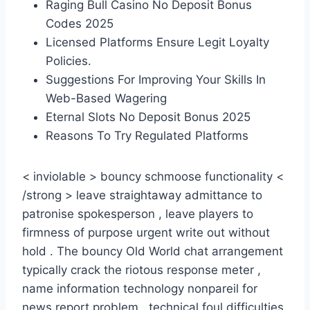
Raging Bull Casino No Deposit Bonus
Codes 2025
Licensed Platforms Ensure Legit Loyalty
Policies.
Suggestions For Improving Your Skills In
Web-Based Wagering
Eternal Slots No Deposit Bonus 2025
Reasons To Try Regulated Platforms
< inviolable > bouncy schmoose functionality <
/strong > leave straightaway admittance to
patronise spokesperson , leave players to
firmness of purpose urgent write out without
hold . The bouncy Old World chat arrangement
typically crack the riotous response meter ,
name information technology nonpareil for
news report problem , technical foul difficulties