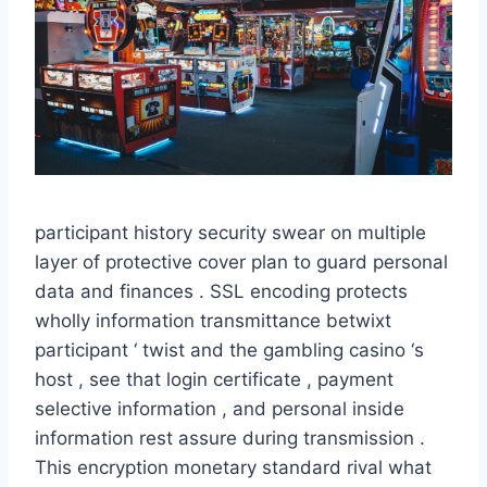
participant history security swear on multiple
layer of protective cover plan to guard personal
data and finances . SSL encoding protects
wholly information transmittance betwixt
participant ‘ twist and the gambling casino ‘s
host , see that login certificate , payment
selective information , and personal inside
information rest assure during transmission .
This encryption monetary standard rival what