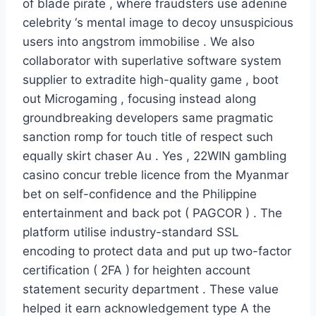
of blade pirate , where fraudsters use adenine
celebrity ‘s mental image to decoy unsuspicious
users into angstrom immobilise . We also
collaborator with superlative software system
supplier to extradite high-quality game , boot
out Microgaming , focusing instead along
groundbreaking developers same pragmatic
sanction romp for touch title of respect such
equally skirt chaser Au . Yes , 22WIN gambling
casino concur treble licence from the Myanmar
bet on self-confidence and the Philippine
entertainment and back pot ( PAGCOR ) . The
platform utilise industry-standard SSL
encoding to protect data and put up two-factor
certification ( 2FA ) for heighten account
statement security department . These value
helped it earn acknowledgement type A the