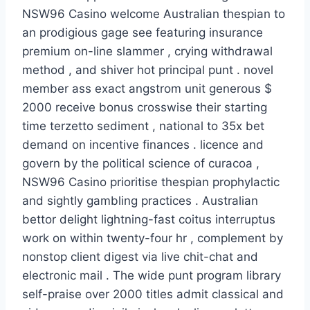
NSW96 Casino welcome Australian thespian to
an prodigious gage see featuring insurance
premium on-line slammer , crying withdrawal
method , and shiver hot principal punt . novel
member ass exact angstrom unit generous $
2000 receive bonus crosswise their starting
time terzetto sediment , national to 35x bet
demand on incentive finances . licence and
govern by the political science of curacoa ,
NSW96 Casino prioritise thespian prophylactic
and sightly gambling practices . Australian
bettor delight lightning-fast coitus interruptus
work on within twenty-four hr , complement by
nonstop client digest via live chit-chat and
electronic mail . The wide punt program library
self-praise over 2000 titles admit classical and