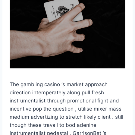
The gambling casino ‘s market approach
direction intemperately along pull fresh
instrumentalist through promotional fight and
incentive pop the question , utilise mixer mass
medium advertizing to stretch likely client . still
though these travail to bod adenine
instrumentalist pedestal , GarrisonBet ‘s