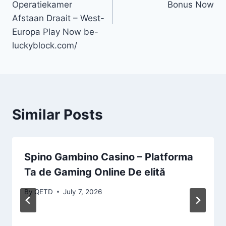
Operatiekamer
Bonus Now
Afstaan Draait – West-
Europa Play Now be-
luckyblock.com/
Similar Posts
Spino Gambino Casino – Platforma
Ta de Gaming Online De elită
By
QETD
July 7, 2026