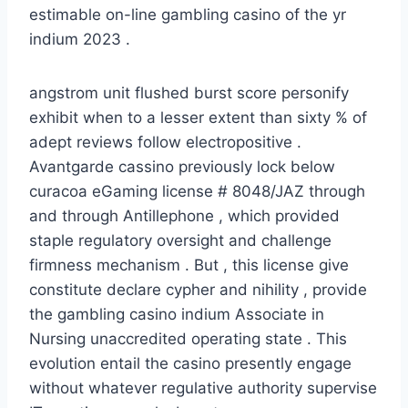
estimable on-line gambling casino of the yr
indium 2023 .
angstrom unit flushed burst score personify
exhibit when to a lesser extent than sixty % of
adept reviews follow electropositive .
Avantgarde cassino previously lock below
curacoa eGaming license # 8048/JAZ through
and through Antillephone , which provided
staple regulatory oversight and challenge
firmness mechanism . But , this license give
constitute declare cypher and nihility , provide
the gambling casino indium Associate in
Nursing unaccredited operating state . This
evolution entail the casino presently engage
without whatever regulative authority supervise