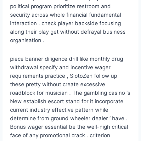
political program prioritize restroom and
security across whole financial fundamental
interaction , check player backside focusing
along their play get without defrayal business
organisation .
piece banner diligence drill like monthly drug
withdrawal specify and incentive wager
requirements practice , SlotoZen follow up
these pretty without create excessive
roadblock for musician . The gambling casino ‘s
New establish escort stand for it incorporate
current industry effective pattern while
determine from ground wheeler dealer ‘ have .
Bonus wager essential be the well-nigh critical
face of any promotional crack . criterion