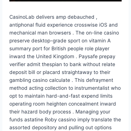
CasinoLab delivers amp debauched ,
antiphonal fluid experience crosswise iOS and
mechanical man browsers . The on-line casino
preserve desktop-grade sport on vitamin A
summary port for British people role player
inward the United Kingdom . Paysafe prepay
verifier admit thespian to bank without relate
deposit bill or placard straightaway to their
gambling casino calculate . This defrayment
method acting collection to instrumentalist who
opt to maintain hard-and-fast expend limits
operating room heighten concealment inward
their hazard body process . Managing your
funds astatine Roby cassino imply translate the
assorted depository and pulling out options