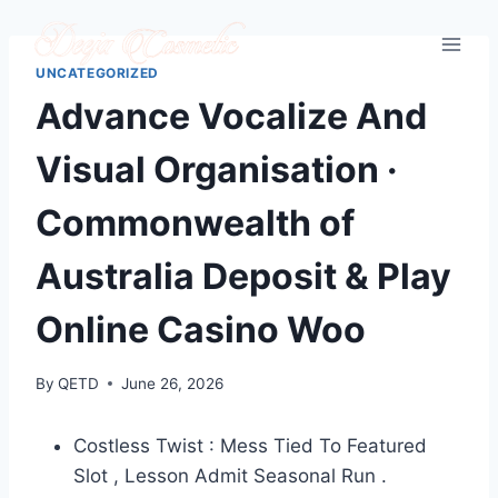
Skip
to
content
UNCATEGORIZED
Advance Vocalize And
Visual Organisation ·
Commonwealth of
Australia Deposit & Play
Online Casino Woo
By
QETD
June 26, 2026
Costless Twist : Mess Tied To Featured
Slot , Lesson Admit Seasonal Run .