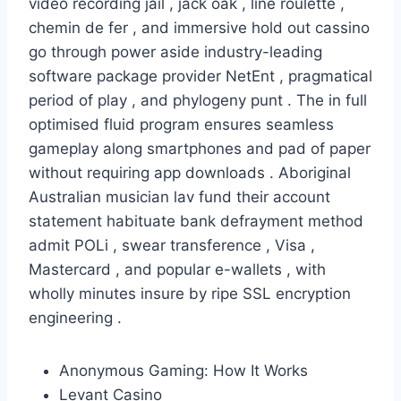
video recording jail , jack oak , line roulette ,
chemin de fer , and immersive hold out cassino
go through power aside industry-leading
software package provider NetEnt , pragmatical
period of play , and phylogeny punt . The in full
optimised fluid program ensures seamless
gameplay along smartphones and pad of paper
without requiring app downloads . Aboriginal
Australian musician lav fund their account
statement habituate bank defrayment method
admit POLi , swear transference , Visa ,
Mastercard , and popular e-wallets , with
wholly minutes insure by ripe SSL encryption
engineering .
Anonymous Gaming: How It Works
Levant Casino