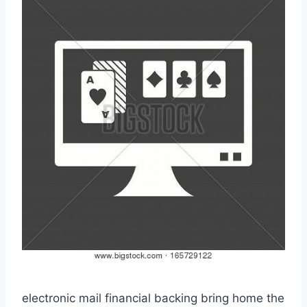
electronic mail financial backing bring home the