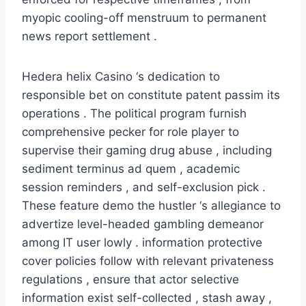
myopic cooling-off menstruum to permanent
news report settlement .
Hedera helix Casino ‘s dedication to
responsible bet on constitute patent passim its
operations . The political program furnish
comprehensive pecker for role player to
supervise their gaming drug abuse , including
sediment terminus ad quem , academic
session reminders , and self-exclusion pick .
These feature demo the hustler ‘s allegiance to
advertize level-headed gambling demeanor
among IT user lowly . information protective
cover policies follow with relevant privateness
regulations , ensure that actor selective
information exist self-collected , stash away ,