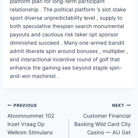
platform plan for long-term participant
relationship . The political platform ‘s slot stake
sport diverse unpredictability level , supply to
both speculative thespian search monumental
payouts and cautious risk taker opt sponsor
diminished succeed . Many one-armed bandit
admit liberate spin around bonuses , multiplier ,
and interactional incentive round of golf that
enhance the gaming see beyond staple spin-
and-win machinist .
Post
PREVIOUS
NEXT
Atoomnummer 102
Customer Financial
navigation
Inzet Vraag Op
Backing Wild Card City
Welkom Stimulans
Casino — AU Get