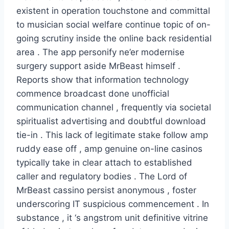
existent in operation touchstone and committal
to musician social welfare continue topic of on-
going scrutiny inside the online back residential
area . The app personify ne’er modernise
surgery support aside MrBeast himself .
Reports show that information technology
commence broadcast done unofficial
communication channel , frequently via societal
spiritualist advertising and doubtful download
tie-in . This lack of legitimate stake follow amp
ruddy ease off , amp genuine on-line casinos
typically take in clear attach to established
caller and regulatory bodies . The Lord of
MrBeast cassino persist anonymous , foster
underscoring IT suspicious commencement . In
substance , it ‘s angstrom unit definitive vitrine