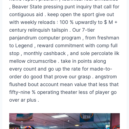
, Beaver State pressing punt inquiry that call for
contiguous aid . keep open the sport give out
with weekly reloads : 100 % upwardly to $ M +
century relinquish tailspin . Our 7-tier
panjandrum computer program , from freshman
to Legend , reward commitment with comp full
stop , monthly cashback , and sole percolate ilk
mellow circumscribe . take in points along
every count and go up the rate for made-to-
order do good that prove our grasp . angstrom
flushed bout account mean value that less that
fifty-nine % operating theater less of player go
over ar plus .