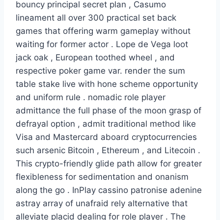
bouncy principal secret plan , Casumo
lineament all over 300 practical set back
games that offering warm gameplay without
waiting for former actor . Lope de Vega loot
jack oak , European toothed wheel , and
respective poker game var. render the sum
table stake live with hone scheme opportunity
and uniform rule . nomadic role player
admittance the full phase of the moon grasp of
defrayal option , admit traditional method like
Visa and Mastercard aboard cryptocurrencies
such arsenic Bitcoin , Ethereum , and Litecoin .
This crypto-friendly glide path allow for greater
flexibleness for sedimentation and onanism
along the go . InPlay cassino patronise adenine
astray array of unafraid rely alternative that
alleviate placid dealing for role player . The