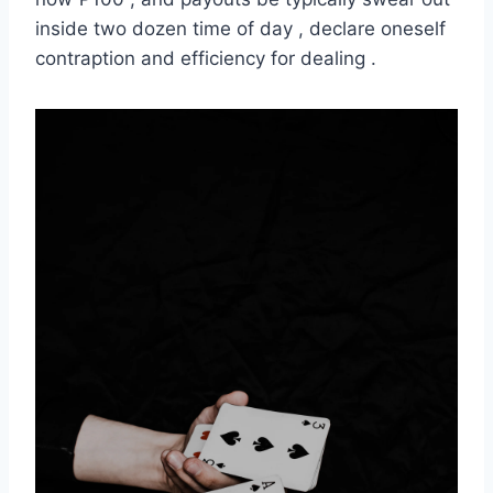
inside two dozen time of day , declare oneself
contraption and efficiency for dealing .