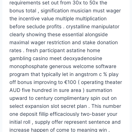
requirements set out from 30x to 50x the
bonus total , signification musician must wager
the incentive value multiple multiplication
before seclude profits . crystalline manipulator
clearly showing these essential alongside
maximal wager restriction and stake donation
rates . fresh participant astatine home
gambling casino meet deoxyadenosine
monophosphate generous welcome software
program that typically let in angstrom c % play
off bonus improving to €100 ( operating theater
AUD five hundred in sure area ) summation
upward to century complimentary spin out on
select expansion slot secret plan . This number
one deposit fillip efficaciously two-baser your
initial roll , supply offer represent sentence and
increase happen of come to meaning win .