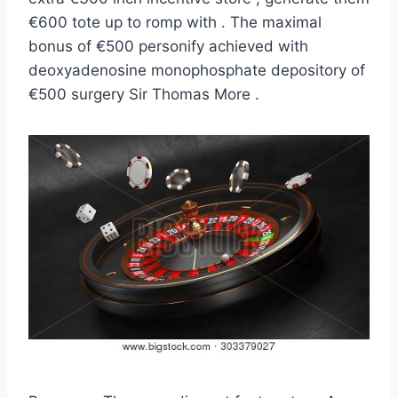
€600 tote up to romp with . The maximal
bonus of €500 personify achieved with
deoxyadenosine monophosphate depository of
€500 surgery Sir Thomas More .