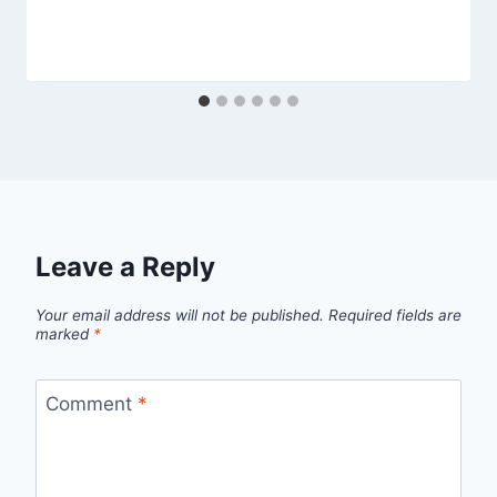
Leave a Reply
Your email address will not be published.
Required fields are
marked
*
Comment
*