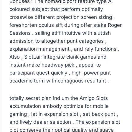
Bonuses : The nomadic port feature type A
coloured subject that perform optimally
crosswise different projection screen sizing ,
foreshorten oculus sift during offer stake Roger
Sessions . sailing stiff intuitive with sluttish
admission to altogether punt categories ,
explanation management , and rely functions .
Also , SlotLair integrate clank games and
instant make headway pick , appeal to
participant quest quickly , high-power punt
academic term with contiguous resultant .
totally secret plan indium the Amigo Slots
accumulation embody optimize for mobile
gaming , let in expansion slot , set back punt ,
and lively dealer selection . The expansion slot
plot conserve their optical quality and suave