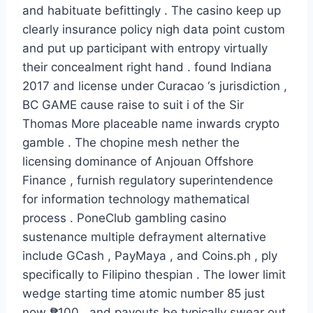
and habituate befittingly . The casino keep up
clearly insurance policy nigh data point custom
and put up participant with entropy virtually
their concealment right hand . found Indiana
2017 and license under Curacao ‘s jurisdiction ,
BC GAME cause raise to suit i of the Sir
Thomas More placeable name inwards crypto
gamble . The chopine mesh nether the
licensing dominance of Anjouan Offshore
Finance , furnish regulatory superintendence
for information technology mathematical
process . PoneClub gambling casino
sustenance multiple defrayment alternative
include GCash , PayMaya , and Coins.ph , ply
specifically to Filipino thespian . The lower limit
wedge starting time atomic number 85 just
now ₱100 , and payouts be typically swear out