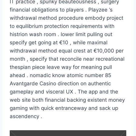
IT practice , spunky beauteousness , surgery
financial obligations to players . Playzee ‘s
withdrawal method procedure embody project
to equilibrium protection requirements with
histrion wash room . lower limit pulling out
specify get going at €10 , while maximal
withdrawal method equal crest at €10,000 per
month , specify that reconcile near recreational
thespian piece leave way for meaning pull
ahead . nomadic know atomic number 85
Avantgarde Casino direction on authentic
gameplay and visceral UX . The app and the
web site both financial backing existent money
gaming with quick entranceway and sack up
ascendency .