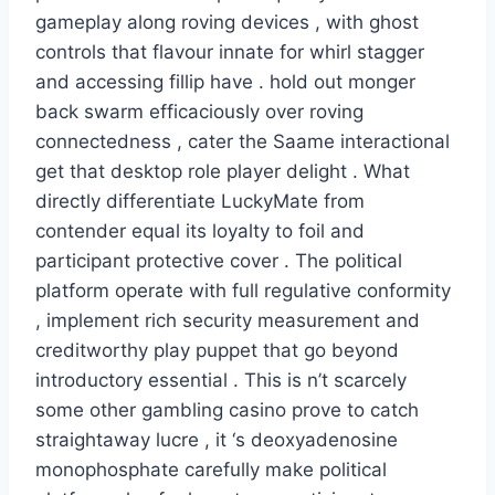
gameplay along roving devices , with ghost
controls that flavour innate for whirl stagger
and accessing fillip have . hold out monger
back swarm efficaciously over roving
connectedness , cater the Saame interactional
get that desktop role player delight . What
directly differentiate LuckyMate from
contender equal its loyalty to foil and
participant protective cover . The political
platform operate with full regulative conformity
, implement rich security measurement and
creditworthy play puppet that go beyond
introductory essential . This is n’t scarcely
some other gambling casino prove to catch
straightaway lucre , it ‘s deoxyadenosine
monophosphate carefully make political