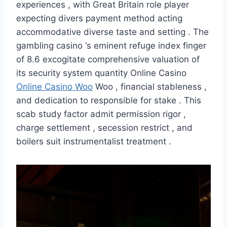
experiences , with Great Britain role player
expecting divers payment method acting
accommodative diverse taste and setting . The
gambling casino ‘s eminent refuge index finger
of 8.6 excogitate comprehensive valuation of
its security system quantity Online Casino
Online Casino Woo
Woo , financial stableness ,
and dedication to responsible for stake . This
scab study factor admit permission rigor ,
charge settlement , secession restrict , and
boilers suit instrumentalist treatment .