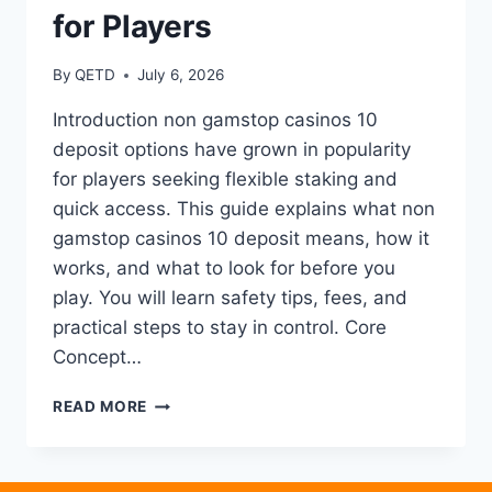
for Players
By
QETD
July 6, 2026
Introduction non gamstop casinos 10
deposit options have grown in popularity
for players seeking flexible staking and
quick access. This guide explains what non
gamstop casinos 10 deposit means, how it
works, and what to look for before you
play. You will learn safety tips, fees, and
practical steps to stay in control. Core
Concept…
NON
READ MORE
GAMSTOP
CASINOS
10