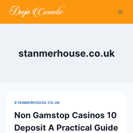
Skip
to
content
stanmerhouse.co.uk
STANMERHOUSE.CO.UK
Non Gamstop Casinos 10
Deposit A Practical Guide