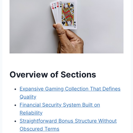
Overview of Sections
Expansive Gaming Collection That Defines
Quality
Financial Security System Built on
Reliability
Straightforward Bonus Structure Without
Obscured Terms