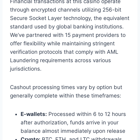
Financial transactions at this casino operate
through encrypted channels utilizing 256-bit
Secure Socket Layer technology, the equivalent
standard used by global banking institutions.
We’ve partnered with 15 payment providers to
offer flexibility while maintaining stringent
verification protocols that comply with AML
Laundering requirements across various
jurisdictions.
Cashout processing times vary by option but
generally complete within these timeframes:
E-wallets:
Processed within 6 to 12 hours
after authorization, funds arrive in your
balance almost immediately upon release
Crypto:
BTC, ETH, and LTC withdrawals