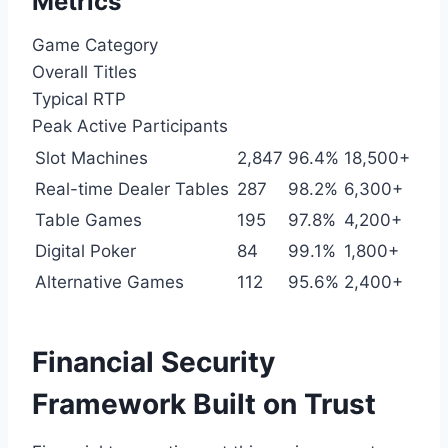
Metrics
Game Category
Overall Titles
Typical RTP
Peak Active Participants
Slot Machines
2,847
96.4%
18,500+
Real-time Dealer Tables
287
98.2%
6,300+
Table Games
195
97.8%
4,200+
Digital Poker
84
99.1%
1,800+
Alternative Games
112
95.6%
2,400+
Financial Security
Framework Built on Trust