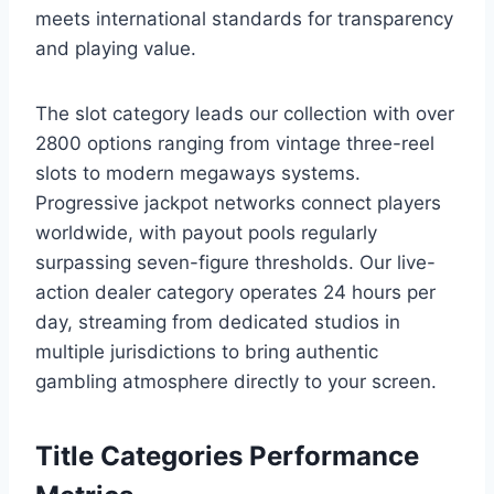
meets international standards for transparency
and playing value.
The slot category leads our collection with over
2800 options ranging from vintage three-reel
slots to modern megaways systems.
Progressive jackpot networks connect players
worldwide, with payout pools regularly
surpassing seven-figure thresholds. Our live-
action dealer category operates 24 hours per
day, streaming from dedicated studios in
multiple jurisdictions to bring authentic
gambling atmosphere directly to your screen.
Title Categories Performance