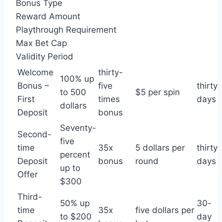
Bonus Type
Reward Amount
Playthrough Requirement
Max Bet Cap
Validity Period
Welcome
thirty-
100% up
Bonus –
five
thirty
to 500
$5 per spin
First
times
days
dollars
Deposit
bonus
Seventy-
Second-
five
time
35x
5 dollars per
thirty
percent
Deposit
bonus
round
days
up to
Offer
$300
Third-
50% up
30-
time
35x
five dollars per
to $200
day