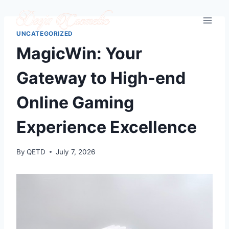
Skip
to
content
UNCATEGORIZED
MagicWin: Your
Gateway to High-end
Online Gaming
Experience Excellence
By
QETD
July 7, 2026