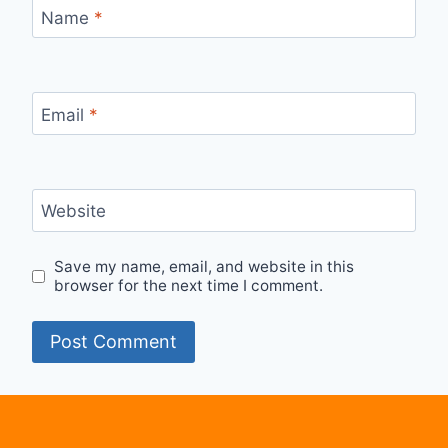
Name
*
Email
*
Website
Save my name, email, and website in this
browser for the next time I comment.
Alternative: