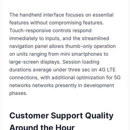
The handheld interface focuses on essential
features without compromising features.
Touch-responsive controls respond
immediately to inputs, and the streamlined
navigation panel allows thumb-only operation
on units ranging from mini smartphones to
large-screen displays. Session loading
durations average under three sec on 4G LTE
connections, with additional optimization for 5G
networks networks presently in development
phases.
Customer Support Quality
Around the Hour