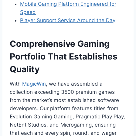
Mobile Gaming Platform Engineered for
Speed
Player Support Service Around the Day
Comprehensive Gaming
Portfolio That Establishes
Quality
With
MagicWin
, we have assembled a
collection exceeding 3500 premium games
from the market’s most established software
developers. Our platform features titles from
Evolution Gaming Gaming, Pragmatic Play Play,
NetEnt Studios, and Microgaming, ensuring
that each and every spin, round, and wager