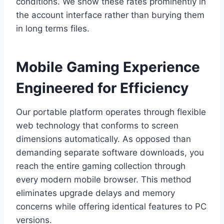
conditions. We show these rates prominently in
the account interface rather than burying them
in long terms files.
Mobile Gaming Experience
Engineered for Efficiency
Our portable platform operates through flexible
web technology that conforms to screen
dimensions automatically. As opposed than
demanding separate software downloads, you
reach the entire gaming collection through
every modern mobile browser. This method
eliminates upgrade delays and memory
concerns while offering identical features to PC
versions.