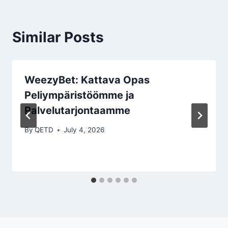
Similar Posts
WeezyBet: Kattava Opas
Peliympäristöömme ja
Palvelutarjontaamme
By
QETD
July 4, 2026