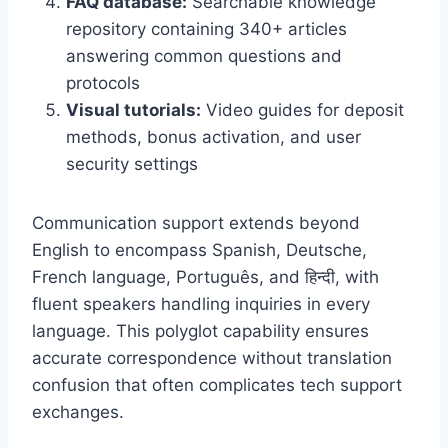
FAQ database:
Searchable knowledge
repository containing 340+ articles
answering common questions and
protocols
Visual tutorials:
Video guides for deposit
methods, bonus activation, and user
security settings
Communication support extends beyond
English to encompass Spanish, Deutsche,
French language, Português, and हिन्दी, with
fluent speakers handling inquiries in every
language. This polyglot capability ensures
accurate correspondence without translation
confusion that often complicates tech support
exchanges.