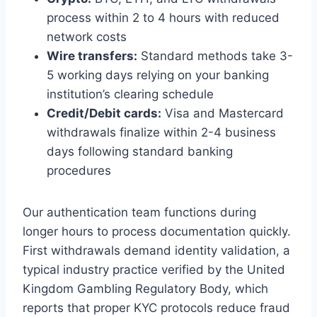
process within 2 to 4 hours with reduced
network costs
Wire transfers:
Standard methods take 3-
5 working days relying on your banking
institution’s clearing schedule
Credit/Debit cards:
Visa and Mastercard
withdrawals finalize within 2-4 business
days following standard banking
procedures
Our authentication team functions during
longer hours to process documentation quickly.
First withdrawals demand identity validation, a
typical industry practice verified by the United
Kingdom Gambling Regulatory Body, which
reports that proper KYC protocols reduce fraud