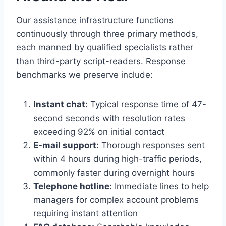
Our assistance infrastructure functions
continuously through three primary methods,
each manned by qualified specialists rather
than third-party script-readers. Response
benchmarks we preserve include:
Instant chat:
Typical response time of 47-
second seconds with resolution rates
exceeding 92% on initial contact
E-mail support:
Thorough responses sent
within 4 hours during high-traffic periods,
commonly faster during overnight hours
Telephone hotline:
Immediate lines to help
managers for complex account problems
requiring instant attention