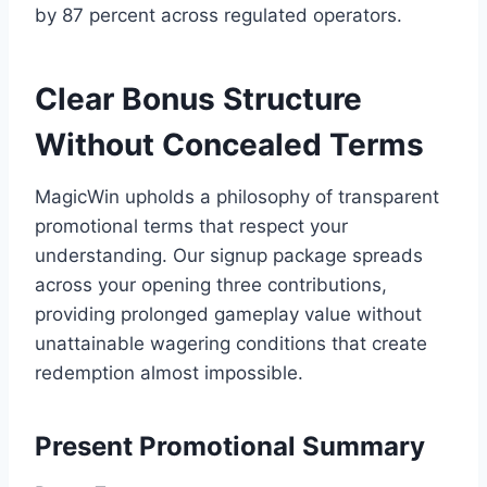
by 87 percent across regulated operators.
Clear Bonus Structure
Without Concealed Terms
MagicWin upholds a philosophy of transparent
promotional terms that respect your
understanding. Our signup package spreads
across your opening three contributions,
providing prolonged gameplay value without
unattainable wagering conditions that create
redemption almost impossible.
Present Promotional Summary