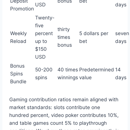
Deposit
bonus
bet
USD
days
Promotion
Twenty-
five
thirty
Weekly
percent
5 dollars per
seven
times
Reload
up to
bet
days
bonus
$150
USD
Bonus
50-200
40 times
Predetermined
14
Spins
spins
winnings
value
days
Bundle
Gaming contribution ratios remain aligned with
market standards: slots contribute one
hundred percent, video poker contributes 10%,
and table games count 5% to playthrough