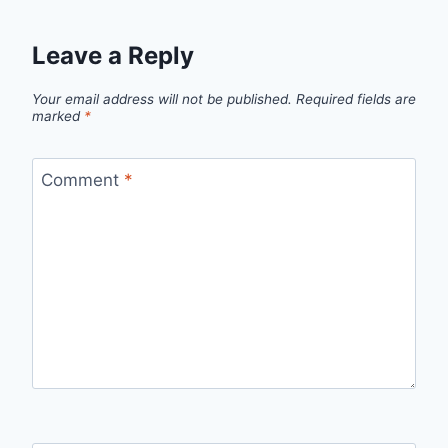
Leave a Reply
Your email address will not be published.
Required fields are
marked
*
Comment
*