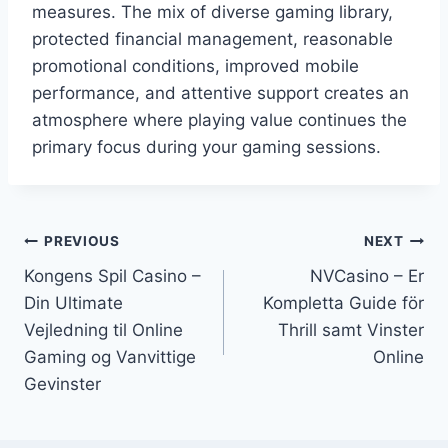
measures. The mix of diverse gaming library,
protected financial management, reasonable
promotional conditions, improved mobile
performance, and attentive support creates an
atmosphere where playing value continues the
primary focus during your gaming sessions.
Post
PREVIOUS
NEXT
Kongens Spil Casino –
NVCasino – Er
navigation
Din Ultimate
Kompletta Guide för
Vejledning til Online
Thrill samt Vinster
Gaming og Vanvittige
Online
Gevinster