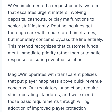
We’ve implemented a request priority system
that escalates urgent matters involving
deposits, cashouts, or play malfunctions to
senior staff instantly. Routine inquiries get
thorough care within our stated timeframes,
but monetary concerns bypass the line entirely.
This method recognizes that customer funds
merit immediate priority rather than automatic
responses assuring eventual solution.
MagicWin operates with transparent policies
that put player happiness above quick revenue
concerns. Our regulatory jurisdictions require
strict operating standards, and we exceed
those basic requirements through willing
adoption of improved player protection