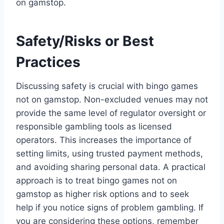
on gamstop.
Safety/Risks or Best
Practices
Discussing safety is crucial with bingo games
not on gamstop. Non-excluded venues may not
provide the same level of regulator oversight or
responsible gambling tools as licensed
operators. This increases the importance of
setting limits, using trusted payment methods,
and avoiding sharing personal data. A practical
approach is to treat bingo games not on
gamstop as higher risk options and to seek
help if you notice signs of problem gambling. If
you are considering these options, remember