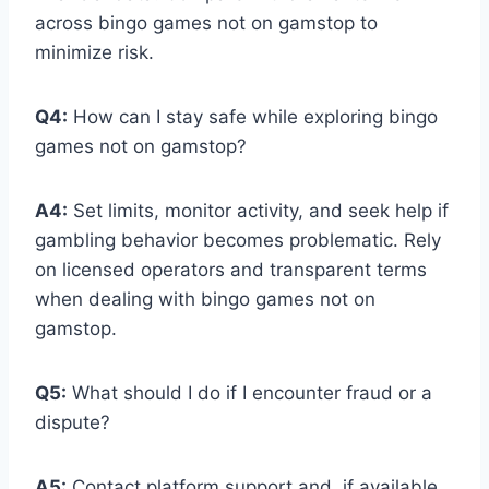
across bingo games not on gamstop to
minimize risk.
Q4:
How can I stay safe while exploring bingo
games not on gamstop?
A4:
Set limits, monitor activity, and seek help if
gambling behavior becomes problematic. Rely
on licensed operators and transparent terms
when dealing with bingo games not on
gamstop.
Q5:
What should I do if I encounter fraud or a
dispute?
A5:
Contact platform support and, if available,