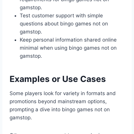
gamstop.
Test customer support with simple
questions about bingo games not on
gamstop.
Keep personal information shared online
minimal when using bingo games not on
gamstop.
Examples or Use Cases
Some players look for variety in formats and
promotions beyond mainstream options,
prompting a dive into bingo games not on
gamstop.