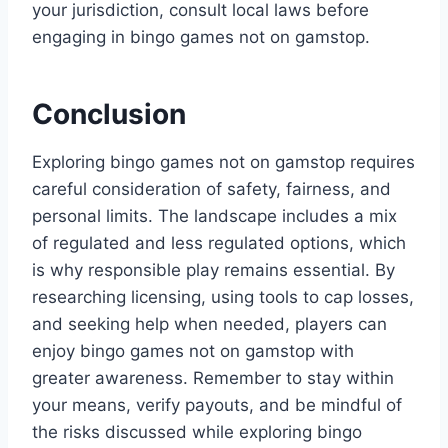
your jurisdiction, consult local laws before
engaging in bingo games not on gamstop.
Conclusion
Exploring bingo games not on gamstop requires
careful consideration of safety, fairness, and
personal limits. The landscape includes a mix
of regulated and less regulated options, which
is why responsible play remains essential. By
researching licensing, using tools to cap losses,
and seeking help when needed, players can
enjoy bingo games not on gamstop with
greater awareness. Remember to stay within
your means, verify payouts, and be mindful of
the risks discussed while exploring bingo