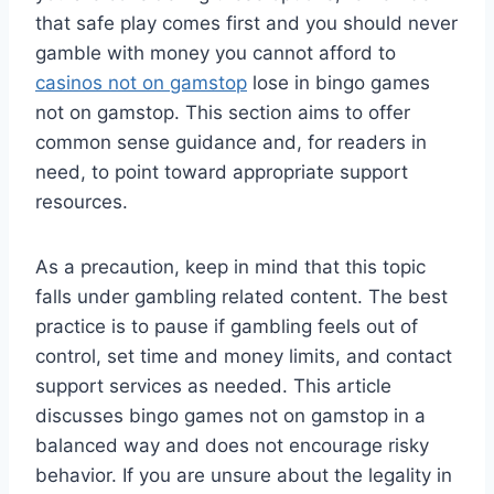
that safe play comes first and you should never
gamble with money you cannot afford to
casinos not on gamstop
lose in bingo games
not on gamstop. This section aims to offer
common sense guidance and, for readers in
need, to point toward appropriate support
resources.
As a precaution, keep in mind that this topic
falls under gambling related content. The best
practice is to pause if gambling feels out of
control, set time and money limits, and contact
support services as needed. This article
discusses bingo games not on gamstop in a
balanced way and does not encourage risky
behavior. If you are unsure about the legality in