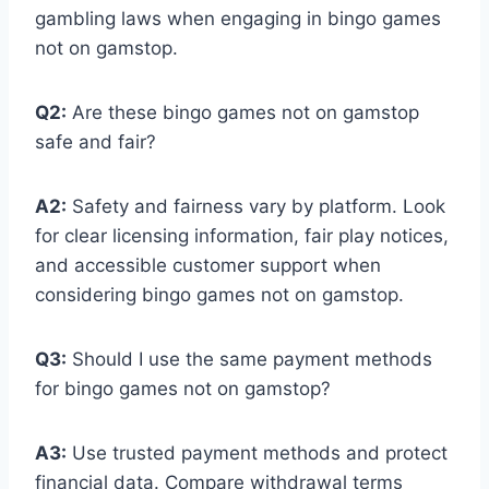
gambling laws when engaging in bingo games
not on gamstop.
Q2:
Are these bingo games not on gamstop
safe and fair?
A2:
Safety and fairness vary by platform. Look
for clear licensing information, fair play notices,
and accessible customer support when
considering bingo games not on gamstop.
Q3:
Should I use the same payment methods
for bingo games not on gamstop?
A3:
Use trusted payment methods and protect
financial data. Compare withdrawal terms