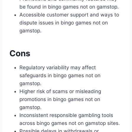
be found in bingo games not on gamstop.
Accessible customer support and ways to
dispute issues in bingo games not on
gamstop.
Cons
Regulatory variability may affect
safeguards in bingo games not on
gamstop.
Higher risk of scams or misleading
promotions in bingo games not on
gamstop.
Inconsistent responsible gambling tools
across bingo games not on gamstop sites.
Possible delays in withdrawals or