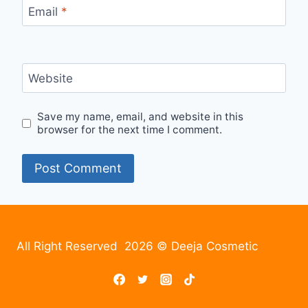
Email
*
Website
Save my name, email, and website in this
browser for the next time I comment.
Alternative:
All Right Reserved 2026 © Deeja Cosmetic