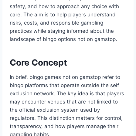
safety, and how to approach any choice with
care. The aim is to help players understand
risks, costs, and responsible gambling
practices while staying informed about the
landscape of bingo options not on gamstop.
Core Concept
In brief, bingo games not on gamstop refer to
bingo platforms that operate outside the self
exclusion network. The key idea is that players
may encounter venues that are not linked to
the official exclusion system used by
regulators. This distinction matters for control,
transparency, and how players manage their
gambling habits.