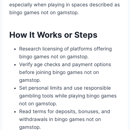
especially when playing in spaces described as
bingo games not on gamstop.
How It Works or Steps
Research licensing of platforms offering
bingo games not on gamstop.
Verify age checks and payment options
before joining bingo games not on
gamstop.
Set personal limits and use responsible
gambling tools while playing bingo games
not on gamstop.
Read terms for deposits, bonuses, and
withdrawals in bingo games not on
gamstop.