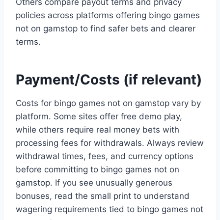
Others compare payout terms and privacy
policies across platforms offering bingo games
not on gamstop to find safer bets and clearer
terms.
Payment/Costs (if relevant)
Costs for bingo games not on gamstop vary by
platform. Some sites offer free demo play,
while others require real money bets with
processing fees for withdrawals. Always review
withdrawal times, fees, and currency options
before committing to bingo games not on
gamstop. If you see unusually generous
bonuses, read the small print to understand
wagering requirements tied to bingo games not