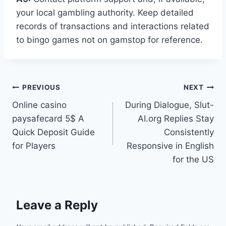
your local gambling authority. Keep detailed
records of transactions and interactions related
to bingo games not on gamstop for reference.
Post
PREVIOUS
NEXT
Online casino
During Dialogue, Slut-
navigation
paysafecard 5$ A
AI.org Replies Stay
Quick Deposit Guide
Consistently
for Players
Responsive in English
for the US
Leave a Reply