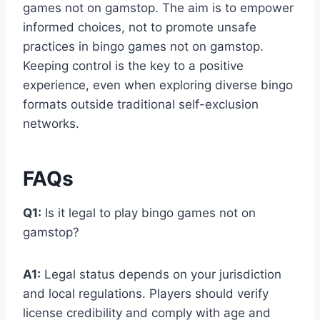
games not on gamstop. The aim is to empower
informed choices, not to promote unsafe
practices in bingo games not on gamstop.
Keeping control is the key to a positive
experience, even when exploring diverse bingo
formats outside traditional self-exclusion
networks.
FAQs
Q1:
Is it legal to play bingo games not on
gamstop?
A1:
Legal status depends on your jurisdiction
and local regulations. Players should verify
license credibility and comply with age and