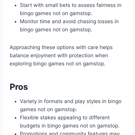
Start with small bets to assess fairness in
bingo games not on gamstop.
Monitor time and avoid chasing losses in
bingo games not on gamstop.
Approaching these options with care helps
balance enjoyment with protection when
exploring bingo games not on gamstop.
Pros
Variety in formats and play styles in bingo
games not on gamstop.
Flexible stakes appealing to different
budgets in bingo games not on gamstop.
Promotions and community features may