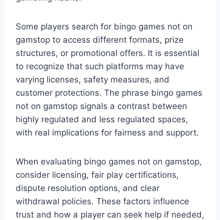
Some players search for bingo games not on
gamstop to access different formats, prize
structures, or promotional offers. It is essential
to recognize that such platforms may have
varying licenses, safety measures, and
customer protections. The phrase bingo games
not on gamstop signals a contrast between
highly regulated and less regulated spaces,
with real implications for fairness and support.
When evaluating bingo games not on gamstop,
consider licensing, fair play certifications,
dispute resolution options, and clear
withdrawal policies. These factors influence
trust and how a player can seek help if needed,