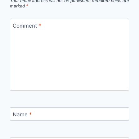
Your email address will not be published.
Required fields are
marked
*
Comment
*
Name
*