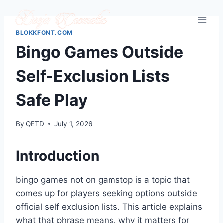
Skip
to
content
BLOKKFONT.COM
Bingo Games Outside
Self-Exclusion Lists
Safe Play
By
QETD
July 1, 2026
Introduction
bingo games not on gamstop is a topic that
comes up for players seeking options outside
official self exclusion lists. This article explains
what that phrase means, why it matters for