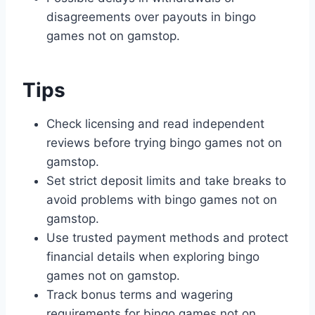
disagreements over payouts in bingo
games not on gamstop.
Tips
Check licensing and read independent
reviews before trying bingo games not on
gamstop.
Set strict deposit limits and take breaks to
avoid problems with bingo games not on
gamstop.
Use trusted payment methods and protect
financial details when exploring bingo
games not on gamstop.
Track bonus terms and wagering
requirements for bingo games not on