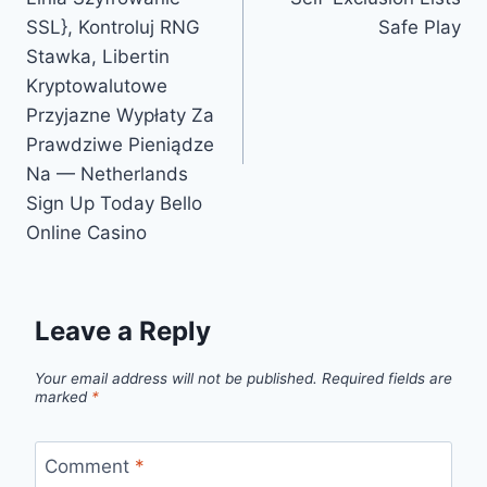
SSL}, Kontroluj RNG
Safe Play
Stawka, Libertin
Kryptowalutowe
Przyjazne Wypłaty Za
Prawdziwe Pieniądze
Na — Netherlands
Sign Up Today Bello
Online Casino
Leave a Reply
Your email address will not be published.
Required fields are
marked
*
Comment
*