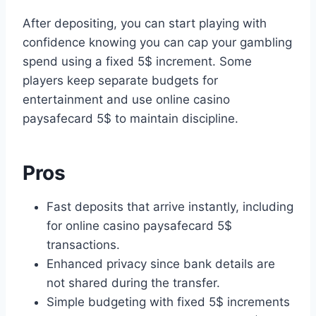
After depositing, you can start playing with
confidence knowing you can cap your gambling
spend using a fixed 5$ increment. Some
players keep separate budgets for
entertainment and use online casino
paysafecard 5$ to maintain discipline.
Pros
Fast deposits that arrive instantly, including
for online casino paysafecard 5$
transactions.
Enhanced privacy since bank details are
not shared during the transfer.
Simple budgeting with fixed 5$ increments