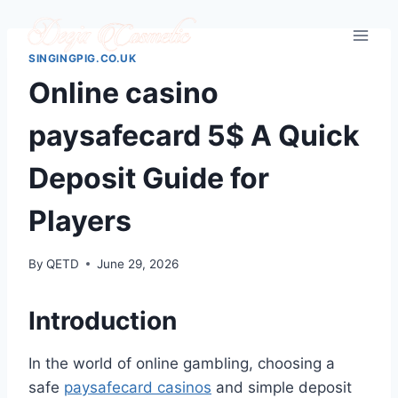
Skip
to
content
SINGINGPIG.CO.UK
Online casino
paysafecard 5$ A Quick
Deposit Guide for
Players
By
QETD
June 29, 2026
Introduction
In the world of online gambling, choosing a
safe
paysafecard casinos
and simple deposit