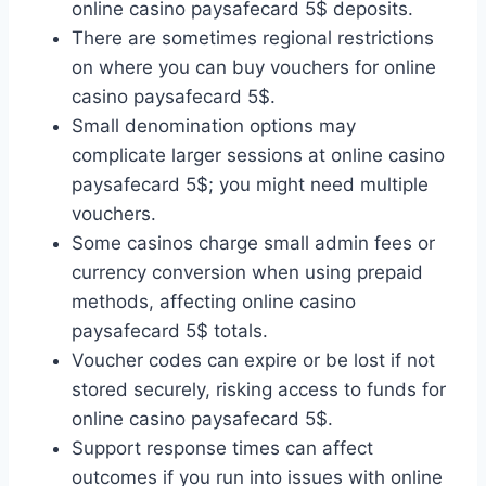
online casino paysafecard 5$ deposits.
There are sometimes regional restrictions
on where you can buy vouchers for online
casino paysafecard 5$.
Small denomination options may
complicate larger sessions at online casino
paysafecard 5$; you might need multiple
vouchers.
Some casinos charge small admin fees or
currency conversion when using prepaid
methods, affecting online casino
paysafecard 5$ totals.
Voucher codes can expire or be lost if not
stored securely, risking access to funds for
online casino paysafecard 5$.
Support response times can affect
outcomes if you run into issues with online