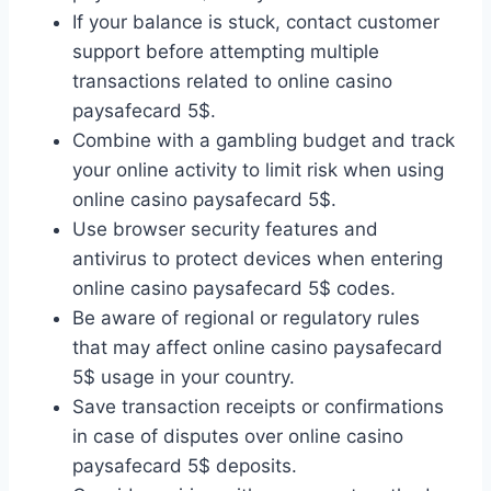
If your balance is stuck, contact customer
support before attempting multiple
transactions related to online casino
paysafecard 5$.
Combine with a gambling budget and track
your online activity to limit risk when using
online casino paysafecard 5$.
Use browser security features and
antivirus to protect devices when entering
online casino paysafecard 5$ codes.
Be aware of regional or regulatory rules
that may affect online casino paysafecard
5$ usage in your country.
Save transaction receipts or confirmations
in case of disputes over online casino
paysafecard 5$ deposits.