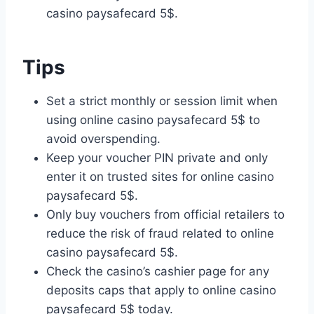
casino paysafecard 5$.
Tips
Set a strict monthly or session limit when
using online casino paysafecard 5$ to
avoid overspending.
Keep your voucher PIN private and only
enter it on trusted sites for online casino
paysafecard 5$.
Only buy vouchers from official retailers to
reduce the risk of fraud related to online
casino paysafecard 5$.
Check the casino’s cashier page for any
deposits caps that apply to online casino
paysafecard 5$ today.