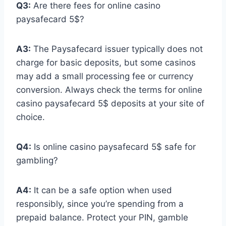
Q3:
Are there fees for online casino
paysafecard 5$?
A3:
The Paysafecard issuer typically does not
charge for basic deposits, but some casinos
may add a small processing fee or currency
conversion. Always check the terms for online
casino paysafecard 5$ deposits at your site of
choice.
Q4:
Is online casino paysafecard 5$ safe for
gambling?
A4:
It can be a safe option when used
responsibly, since you’re spending from a
prepaid balance. Protect your PIN, gamble