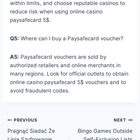
within limits, and choose reputable casinos to
reduce risk when using online casino
paysafecard 5$.
Q5:
Where can I buy a Paysafecard voucher?
A5:
Paysafecard vouchers are sold by
authorized retailers and online merchants in
many regions. Look for official outlets to obtain
online casino paysafecard 5$ vouchers and to
avoid fraudulent codes.
Post
PREVIOUS
NEXT
Pragnąć Siadać Że
Bingo Games Outside
navigation
Linia Szyfrowanie
Self-Exclusion Lists