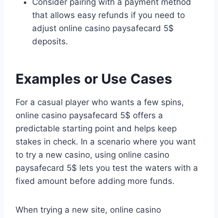
Consider pairing with a payment method
that allows easy refunds if you need to
adjust online casino paysafecard 5$
deposits.
Examples or Use Cases
For a casual player who wants a few spins,
online casino paysafecard 5$ offers a
predictable starting point and helps keep
stakes in check. In a scenario where you want
to try a new casino, using online casino
paysafecard 5$ lets you test the waters with a
fixed amount before adding more funds.
When trying a new site, online casino