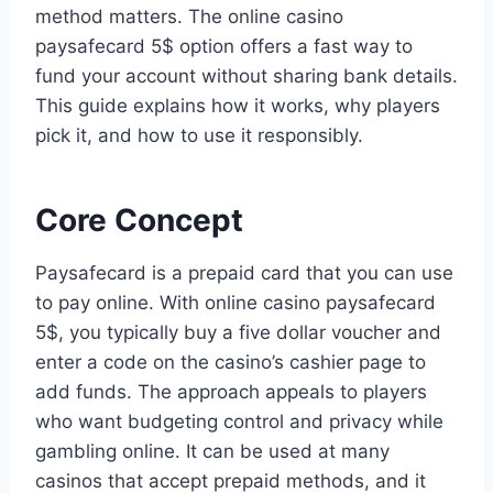
method matters. The online casino
paysafecard 5$ option offers a fast way to
fund your account without sharing bank details.
This guide explains how it works, why players
pick it, and how to use it responsibly.
Core Concept
Paysafecard is a prepaid card that you can use
to pay online. With online casino paysafecard
5$, you typically buy a five dollar voucher and
enter a code on the casino’s cashier page to
add funds. The approach appeals to players
who want budgeting control and privacy while
gambling online. It can be used at many
casinos that accept prepaid methods, and it