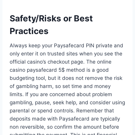
Safety/Risks or Best
Practices
Always keep your Paysafecard PIN private and
only enter it on trusted sites when you see the
official casino’s checkout page. The online
casino paysafecard 5$ method is a good
budgeting tool, but it does not remove the risk
of gambling harm, so set time and money
limits. If you are concerned about problem
gambling, pause, seek help, and consider using
parental or spend controls. Remember that
deposits made with Paysafecard are typically
non reversible, so confirm the amount before
submitting the payment. This is not financial