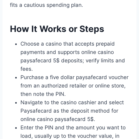
fits a cautious spending plan.
How It Works or Steps
Choose a casino that accepts prepaid
payments and supports online casino
paysafecard 5$ deposits; verify limits and
fees.
Purchase a five dollar paysafecard voucher
from an authorized retailer or online store,
then note the PIN.
Navigate to the casino cashier and select
Paysafecard as the deposit method for
online casino paysafecard 5$.
Enter the PIN and the amount you want to
load, usually up to the voucher value, in