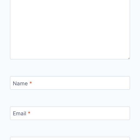
Name
*
Email
*