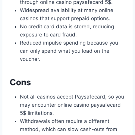
through online casino paysafecard 5$.
Widespread availability at many online
casinos that support prepaid options.
No credit card data is stored, reducing
exposure to card fraud.
Reduced impulse spending because you
can only spend what you load on the
voucher.
Cons
Not all casinos accept Paysafecard, so you
may encounter online casino paysafecard
5$ limitations.
Withdrawals often require a different
method, which can slow cash-outs from