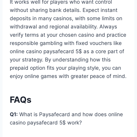
It works well for players who want control
without sharing bank details. Expect instant
deposits in many casinos, with some limits on
withdrawal and regional availability. Always
verify terms at your chosen casino and practice
responsible gambling with fixed vouchers like
online casino paysafecard 5$ as a core part of
your strategy. By understanding how this
prepaid option fits your playing style, you can
enjoy online games with greater peace of mind.
FAQs
Q1:
What is Paysafecard and how does online
casino paysafecard 5$ work?