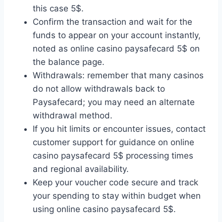
this case 5$.
Confirm the transaction and wait for the
funds to appear on your account instantly,
noted as online casino paysafecard 5$ on
the balance page.
Withdrawals: remember that many casinos
do not allow withdrawals back to
Paysafecard; you may need an alternate
withdrawal method.
If you hit limits or encounter issues, contact
customer support for guidance on online
casino paysafecard 5$ processing times
and regional availability.
Keep your voucher code secure and track
your spending to stay within budget when
using online casino paysafecard 5$.