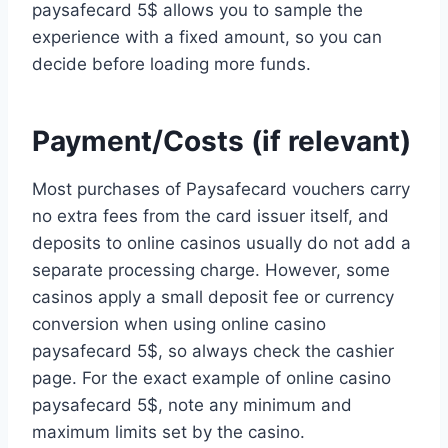
paysafecard 5$ allows you to sample the
experience with a fixed amount, so you can
decide before loading more funds.
Payment/Costs (if relevant)
Most purchases of Paysafecard vouchers carry
no extra fees from the card issuer itself, and
deposits to online casinos usually do not add a
separate processing charge. However, some
casinos apply a small deposit fee or currency
conversion when using online casino
paysafecard 5$, so always check the cashier
page. For the exact example of online casino
paysafecard 5$, note any minimum and
maximum limits set by the casino.