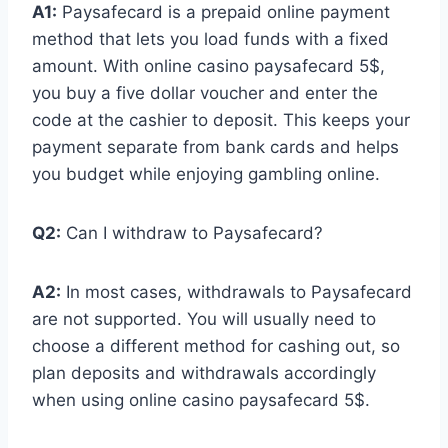
A1:
Paysafecard is a prepaid online payment
method that lets you load funds with a fixed
amount. With online casino paysafecard 5$,
you buy a five dollar voucher and enter the
code at the cashier to deposit. This keeps your
payment separate from bank cards and helps
you budget while enjoying gambling online.
Q2:
Can I withdraw to Paysafecard?
A2:
In most cases, withdrawals to Paysafecard
are not supported. You will usually need to
choose a different method for cashing out, so
plan deposits and withdrawals accordingly
when using online casino paysafecard 5$.