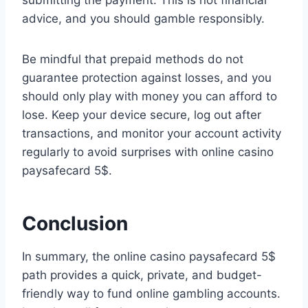
advice, and you should gamble responsibly.
Be mindful that prepaid methods do not
guarantee protection against losses, and you
should only play with money you can afford to
lose. Keep your device secure, log out after
transactions, and monitor your account activity
regularly to avoid surprises with online casino
paysafecard 5$.
Conclusion
In summary, the online casino paysafecard 5$
path provides a quick, private, and budget-
friendly way to fund online gambling accounts.