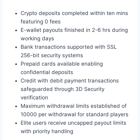
Crypto deposits completed within ten mins
featuring 0 fees
E-wallet payouts finished in 2-6 hrs during
working days
Bank transactions supported with SSL
256-bit security systems
Prepaid cards available enabling
confidential deposits
Credit with debit payment transactions
safeguarded through 3D Security
verification
Maximum withdrawal limits established of
10000 per withdrawal for standard players
Elite users receive uncapped payout limits
with priority handling