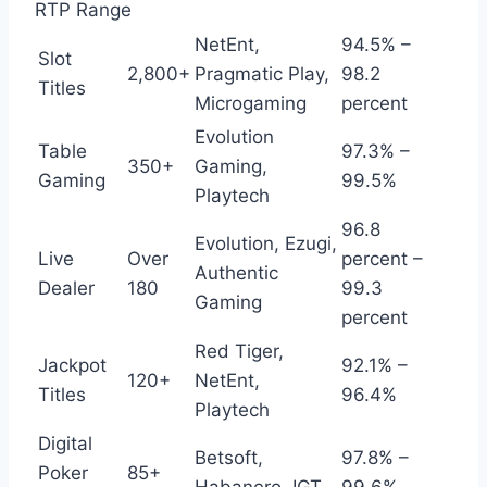
RTP Range
NetEnt,
94.5% –
Slot
2,800+
Pragmatic Play,
98.2
Titles
Microgaming
percent
Evolution
Table
97.3% –
350+
Gaming,
Gaming
99.5%
Playtech
96.8
Evolution, Ezugi,
Live
Over
percent –
Authentic
Dealer
180
99.3
Gaming
percent
Red Tiger,
Jackpot
92.1% –
120+
NetEnt,
Titles
96.4%
Playtech
Digital
Betsoft,
97.8% –
Poker
85+
Habanero, IGT
99.6%