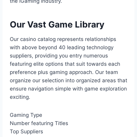
the iGaming industry.
Our Vast Game Library
Our casino catalog represents relationships
with above beyond 40 leading technology
suppliers, providing you entry numerous
featuring elite options that suit towards each
preference plus gaming approach. Our team
organize our selection into organized areas that
ensure navigation simple with game exploration
exciting.
Gaming Type
Number featuring Titles
Top Suppliers