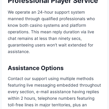
Professional Player Service
We operate an 24-hour support system
manned through qualified professionals who
know both casino systems and platform
operations. This mean reply duration via live
chat remains at less than ninety secs,
guaranteeing users won’t wait extended for
assistance.
Assistance Options
Contact our support using multiple methods
featuring live messaging embedded throughout
every section, e-mail assistance having replies
within 2 hours, telephone numbers featuring
toll-free lines in major territories, plus an