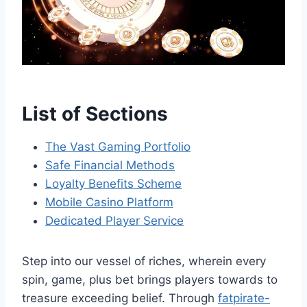
List of Sections
The Vast Gaming Portfolio
Safe Financial Methods
Loyalty Benefits Scheme
Mobile Casino Platform
Dedicated Player Service
Step into our vessel of riches, wherein every
spin, game, plus bet brings players towards to
treasure exceeding belief. Through
fatpirate-