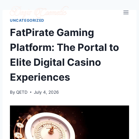
Skip
to
content
UNCATEGORIZED
FatPirate Gaming
Platform: The Portal to
Elite Digital Casino
Experiences
By
QETD
July 4, 2026