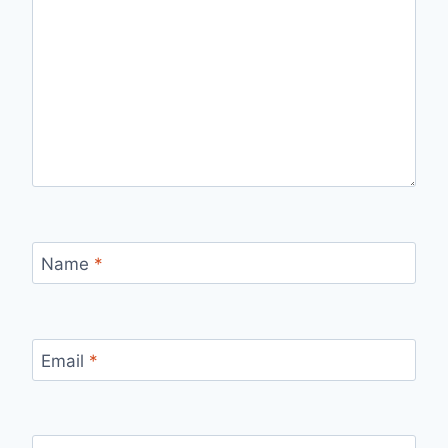
Name
*
Email
*