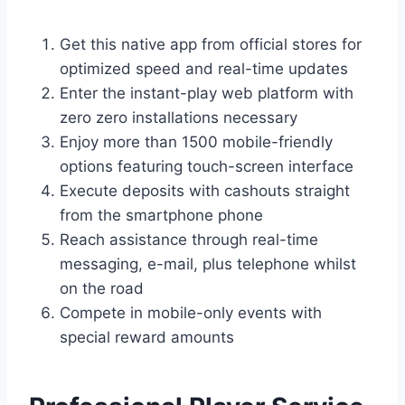
Get this native app from official stores for
optimized speed and real-time updates
Enter the instant-play web platform with
zero zero installations necessary
Enjoy more than 1500 mobile-friendly
options featuring touch-screen interface
Execute deposits with cashouts straight
from the smartphone phone
Reach assistance through real-time
messaging, e-mail, plus telephone whilst
on the road
Compete in mobile-only events with
special reward amounts