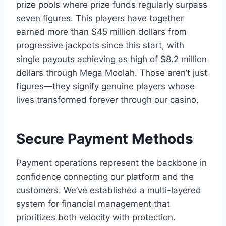
prize pools where prize funds regularly surpass
seven figures. This players have together
earned more than $45 million dollars from
progressive jackpots since this start, with
single payouts achieving as high of $8.2 million
dollars through Mega Moolah. Those aren’t just
figures—they signify genuine players whose
lives transformed forever through our casino.
Secure Payment Methods
Payment operations represent the backbone in
confidence connecting our platform and the
customers. We’ve established a multi-layered
system for financial management that
prioritizes both velocity with protection.