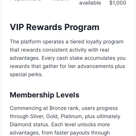
available
$1,000
VIP Rewards Program
The platform operates a tiered loyalty program
that rewards consistent activity with real
advantages. Every cash stake accumulates you
rewards that gather for tier advancements plus
special perks.
Membership Levels
Commencing at Bronze rank, users progress
through Silver, Gold, Platinum, plus ultimately
Diamond status. Each level unlocks more
advantages, from faster payouts through