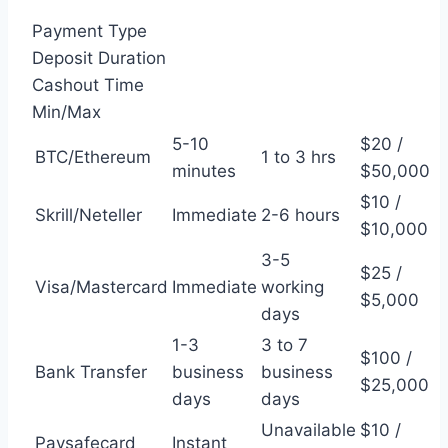
Payment Type
Deposit Duration
Cashout Time
Min/Max
5-10
$20 /
BTC/Ethereum
1 to 3 hrs
minutes
$50,000
$10 /
Skrill/Neteller
Immediate
2-6 hours
$10,000
3-5
$25 /
Visa/Mastercard
Immediate
working
$5,000
days
1-3
3 to 7
$100 /
Bank Transfer
business
business
$25,000
days
days
Unavailable
$10 /
Paysafecard
Instant