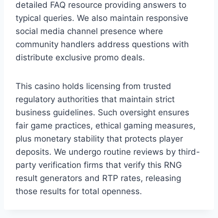
detailed FAQ resource providing answers to
typical queries. We also maintain responsive
social media channel presence where
community handlers address questions with
distribute exclusive promo deals.
This casino holds licensing from trusted
regulatory authorities that maintain strict
business guidelines. Such oversight ensures
fair game practices, ethical gaming measures,
plus monetary stability that protects player
deposits. We undergo routine reviews by third-
party verification firms that verify this RNG
result generators and RTP rates, releasing
those results for total openness.