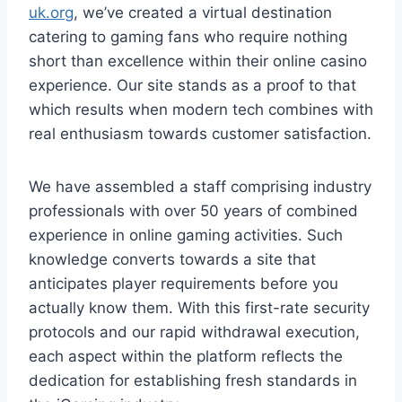
uk.org
, we’ve created a virtual destination
catering to gaming fans who require nothing
short than excellence within their online casino
experience. Our site stands as a proof to that
which results when modern tech combines with
real enthusiasm towards customer satisfaction.
We have assembled a staff comprising industry
professionals with over 50 years of combined
experience in online gaming activities. Such
knowledge converts towards a site that
anticipates player requirements before you
actually know them. With this first-rate security
protocols and our rapid withdrawal execution,
each aspect within the platform reflects the
dedication for establishing fresh standards in