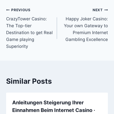
Post
PREVIOUS
NEXT
CrazyTower Casino:
Happy Joker Casino:
navigation
The Top-tier
Your own Gateway to
Destination to get Real
Premium Internet
Game playing
Gambling Excellence
Superiority
Similar Posts
Anleitungen Steigerung Ihrer
Einnahmen Beim Internet Casino ·