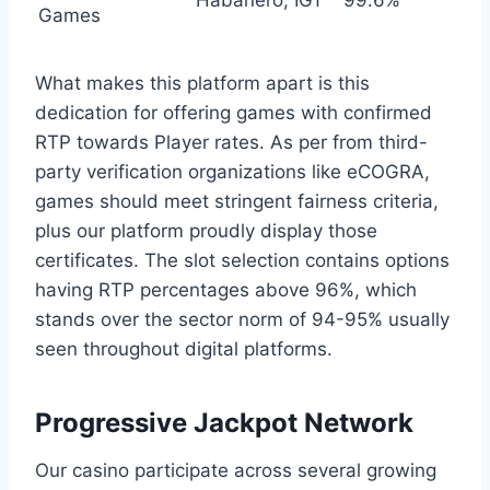
Games
What makes this platform apart is this
dedication for offering games with confirmed
RTP towards Player rates. As per from third-
party verification organizations like eCOGRA,
games should meet stringent fairness criteria,
plus our platform proudly display those
certificates. The slot selection contains options
having RTP percentages above 96%, which
stands over the sector norm of 94-95% usually
seen throughout digital platforms.
Progressive Jackpot Network
Our casino participate across several growing