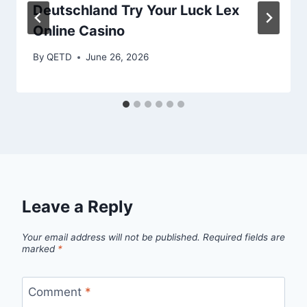
Deutschland Try Your Luck Lex
Online Casino
By
QETD
June 26, 2026
Leave a Reply
Your email address will not be published.
Required fields are
marked
*
Comment
*