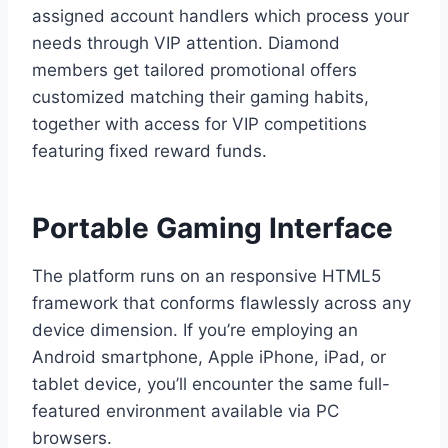
assigned account handlers which process your
needs through VIP attention. Diamond
members get tailored promotional offers
customized matching their gaming habits,
together with access for VIP competitions
featuring fixed reward funds.
Portable Gaming Interface
The platform runs on an responsive HTML5
framework that conforms flawlessly across any
device dimension. If you’re employing an
Android smartphone, Apple iPhone, iPad, or
tablet device, you’ll encounter the same full-
featured environment available via PC
browsers.